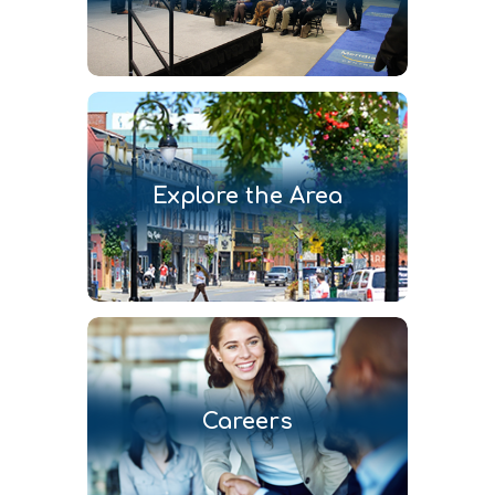
Explore the Area
Careers