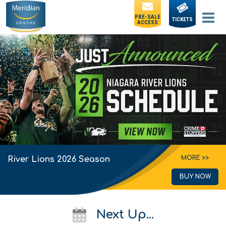
PRE-SALE
TICKETS
ACCESS
MORE >>
River Lions 2026 Season
BUY NOW
Next Up...