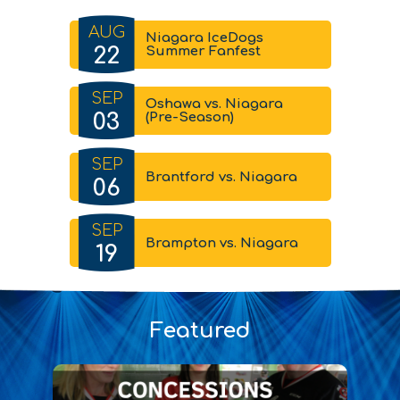
AUG
Niagara IceDogs
22
Summer Fanfest
SEP
Oshawa vs. Niagara
03
(Pre-Season)
SEP
Brantford vs. Niagara
06
SEP
Brampton vs. Niagara
19
Featured