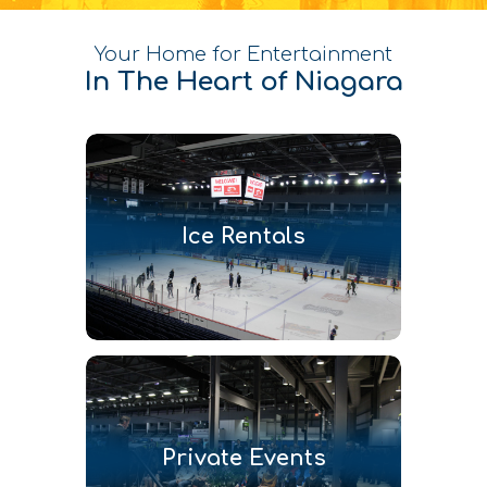
Your Home for Entertainment
In The Heart of Niagara
Ice Rentals
Private Events