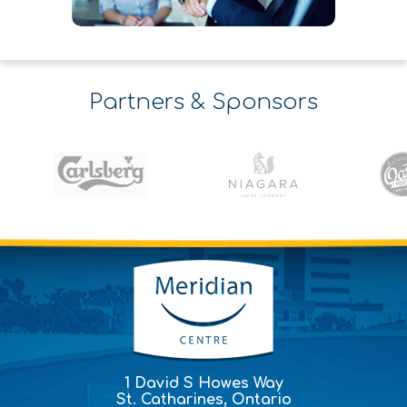
Partners & Sponsors
1 David S Howes Way
St. Catharines, Ontario