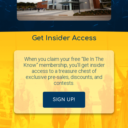
Get Insider Access
When you claim your free “Be In The
Know” membership, you'll get insider
access to a treasure chest of
exclusive pre-sales, discounts, and
contests.
SIGN UP!