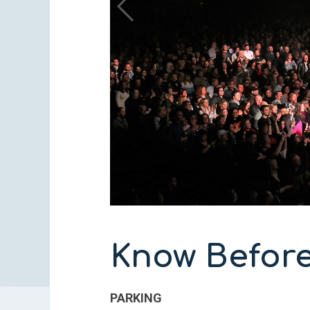
Know Befor
PARKING