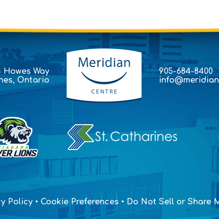
S Howes Way
905-684-8400
ines, Ontario
info@meridian
y Policy
•
Cookie Preferences
•
Do Not Sell or Share M