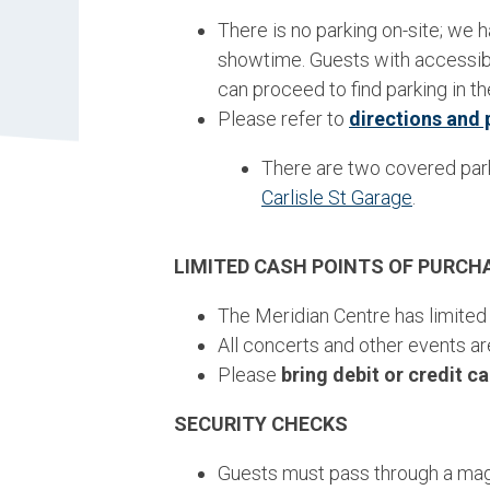
There is no parking on-site; we h
showtime. Guests with accessibi
can proceed to find parking in 
Please refer to
directions and 
There are two covered par
Carlisle St Garage
.
LIMITED CASH POINTS OF PURCH
The Meridian Centre has limited
All concerts and other events ar
Please
bring debit or credit c
SECURITY CHECKS
Guests must pass through a magn