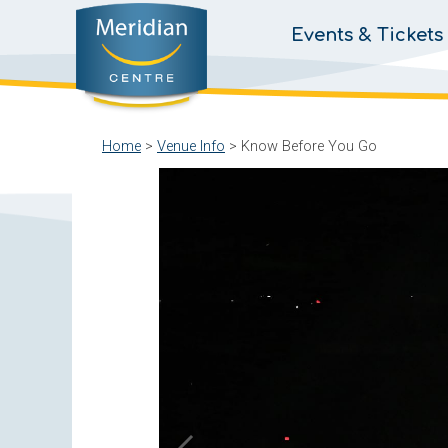
Events & Tickets
Home
>
Venue Info
>
Know Before You Go