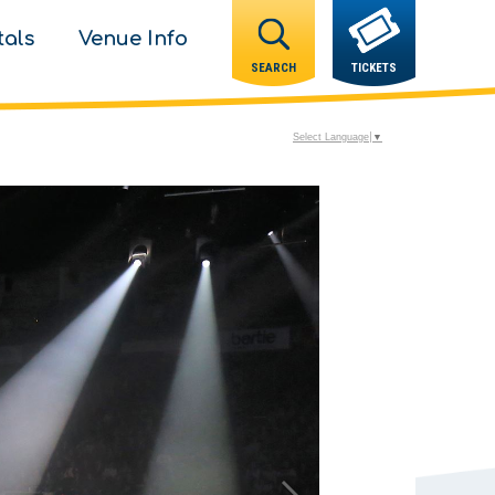
tals
Venue Info
SEARCH
TICKETS
Select Language
▼