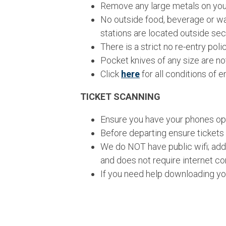
Remove any large metals on your
No outside food, beverage or wat
stations are located outside sec
There is a strict no re-entry pol
Pocket knives of any size are no
Click
here
for all conditions of en
TICKET SCANNING
Ensure you have your phones ope
Before departing ensure tickets
We do NOT have public wifi; addi
and does not require internet c
If you need help downloading you