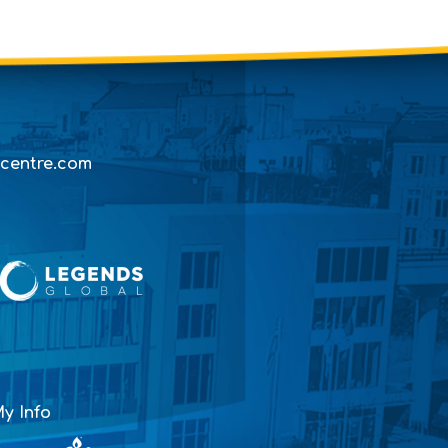
centre.com
y Info