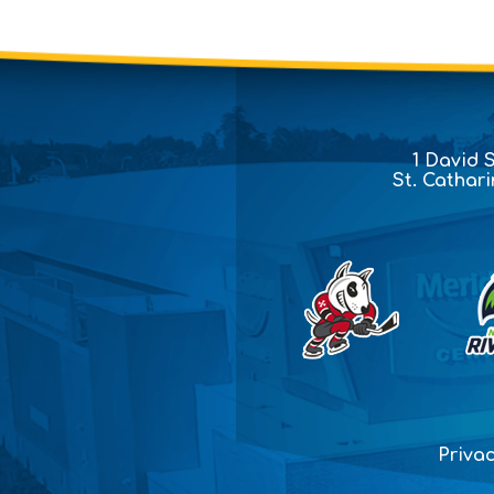
1 David 
St. Cathar
Privac