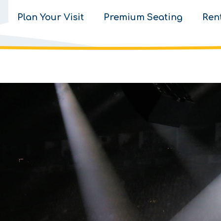
Plan Your Visit
Premium Seating
Ren