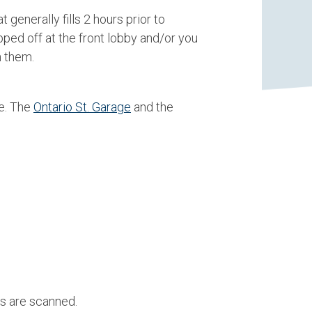
generally fills 2 hours prior to
ped off at the front lobby and/or you
n them.
e. The
Ontario St. Garage
and the
s are scanned.