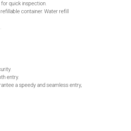
for quick inspection.
fillable container. Water refill
.
rity.
th entry.
uarantee a speedy and seamless entry,