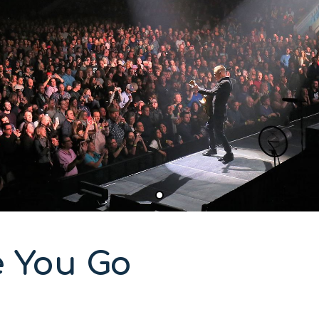
e You Go