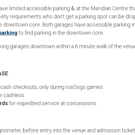
ave limited accessible parking ♿ at the Meridian Centre that 
lity requirements who don’t get a parking spot can be drop
the downtown core. Both garages have accessible parking i
parking
to find parking in the downtown core.
king garages downtown within a 6 minute walk of the venu
ASE
 cash checkouts, only during IceDogs games.
e cashless.
ards
for expedited service at concessions.
ometer, before entry into the venue and admission ticket