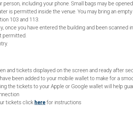
 person, including your phone. Small bags may be opened 
er is permitted inside the venue. You may bring an empty re
tion 103 and 113.
icy, once you have entered the building and been scanned in
t permitted.
try.
n and tickets displayed on the screen and ready after secu
 have been added to your mobile wallet to make for a smoo
ng the tickets to your Apple or Google wallet will help g
onnection
r tickets click
here
for instructions