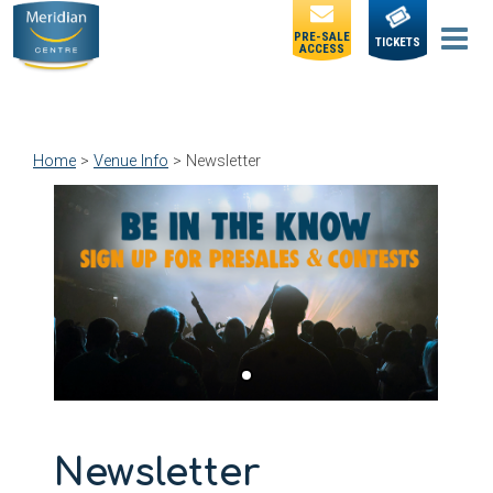
PRE-SALE
TICKETS
ACCESS
Home
>
Venue Info
>
Newsletter
Newsletter