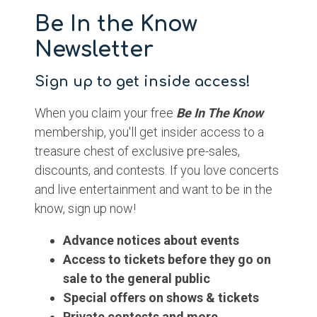
Be In the Know
Newsletter
Sign up to get inside access!
When you claim your free
Be In The Know
membership, you'll get insider access to a
treasure chest of exclusive pre-sales,
discounts, and contests. If you love concerts
and live entertainment and want to be in the
know, sign up now!
Advance notices about events
Access to tickets before they go on
sale to the general public
Special offers on shows & tickets
Private contests and more