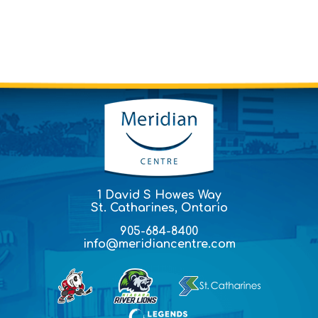
1 David S Howes Way
St. Catharines, Ontario
905-684-8400
info@meridiancentre.com