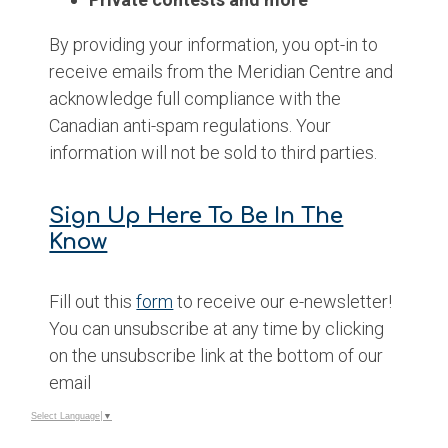
By providing your information, you opt-in to
receive emails from the Meridian Centre and
acknowledge full compliance with the
Canadian anti-spam regulations. Your
information will not be sold to third parties.
Sign Up Here To Be In The
Know
Fill out this
form
to receive our e-newsletter!
You can unsubscribe at any time by clicking
on the unsubscribe link at the bottom of our
email
Select Language
▼