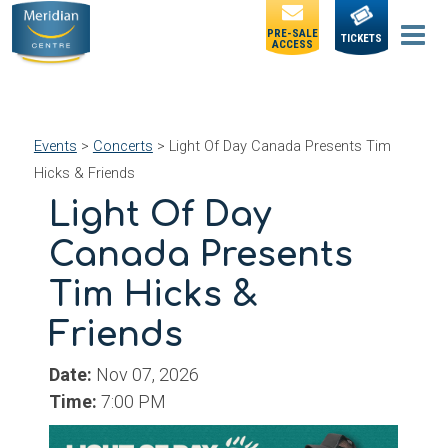
PRE-SALE
TICKETS
ACCESS
Events
>
Concerts
>
Light Of Day Canada Presents Tim
Hicks & Friends
Light Of Day
Canada Presents
Tim Hicks &
Friends
Date:
Nov 07, 2026
Time:
7:00 PM