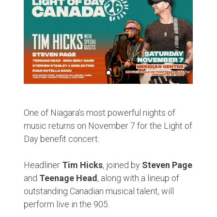
One of Niagara’s most powerful nights of
music returns on November 7 for the Light of
Day benefit concert.
Headliner
Tim Hicks
, joined by
Steven Page
and
Teenage Head
, along with a lineup of
outstanding Canadian musical talent, will
perform live in the 905.