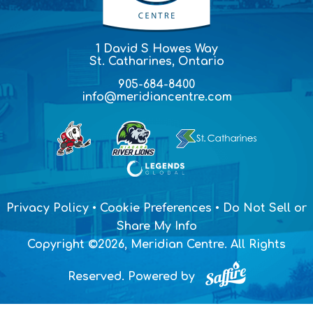
1 David S Howes Way
St. Catharines, Ontario
905-684-8400
info@meridiancentre.com
Privacy Policy
•
Cookie Preferences
•
Do Not Sell or
Share My Info
Copyright ©2026, Meridian Centre. All Rights
Reserved.
Powered by