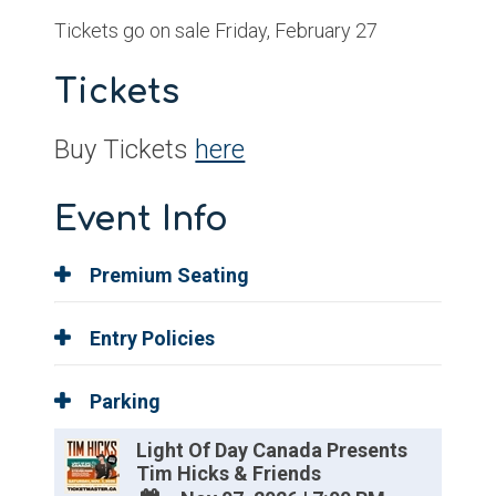
Tickets go on sale Friday, February 27
Tickets
Buy Tickets
here
Event Info
Premium Seating
Entry Policies
Parking
Light Of Day Canada Presents
Tim Hicks & Friends