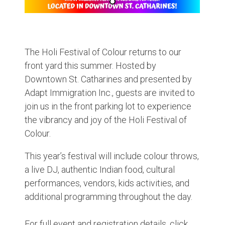
The Holi Festival of Colour returns to our
front yard this summer. Hosted by
Downtown St. Catharines and presented by
Adapt Immigration Inc., guests are invited to
join us in the front parking lot to experience
the vibrancy and joy of the Holi Festival of
Colour.
This year’s festival will include colour throws,
a live DJ, authentic Indian food, cultural
performances, vendors, kids activities, and
additional programming throughout the day.
For full event and registration details, click