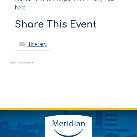
here
.
Share This Event
Itinerary
Select Language
▼