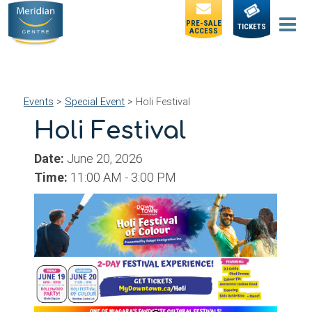
PRE-SALE
TICKETS
ACCESS
Events
>
Special Event
>
Holi Festival
Holi Festival
Date:
June 20, 2026
Time:
11:00 AM - 3:00 PM