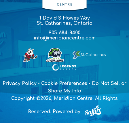
1 David S Howes Way
St. Catharines, Ontario
905-684-8400
info@meridiancentre.com
Privacy Policy
•
Cookie Preferences
•
Do Not Sell or
Share My Info
Copyright ©2026, Meridian Centre. All Rights
Reserved.
Powered by